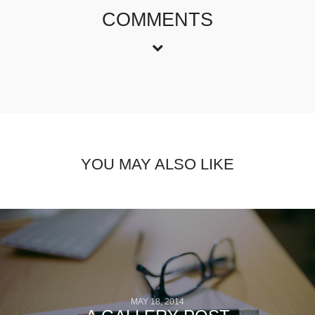
COMMENTS
YOU MAY ALSO LIKE
MAY 18, 2014