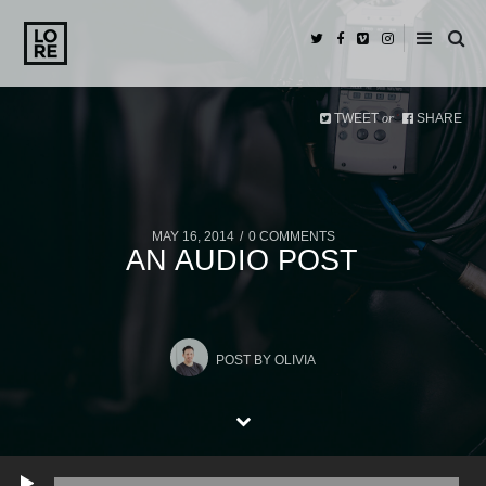
TWEET
SHARE
or
MAY 16, 2014
0 COMMENTS
AN AUDIO POST
POST BY
OLIVIA
Play