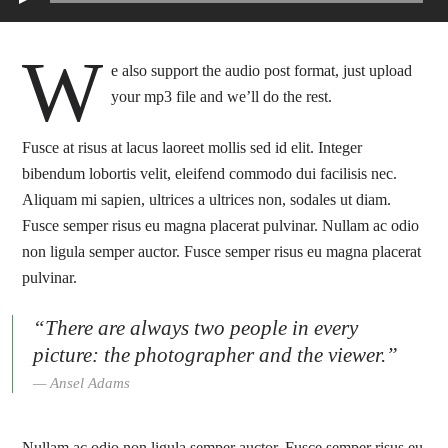
W
e also support the audio post format, just upload
your mp3 file and we’ll do the rest.
Fusce at risus at lacus laoreet mollis sed id elit. Integer
bibendum lobortis velit, eleifend commodo dui facilisis nec.
Aliquam mi sapien, ultrices a ultrices non, sodales ut diam.
Fusce semper risus eu magna placerat pulvinar. Nullam ac odio
non ligula semper auctor. Fusce semper risus eu magna placerat
pulvinar.
“There are always two people in every
picture: the photographer and the viewer.”
Ansel Adams