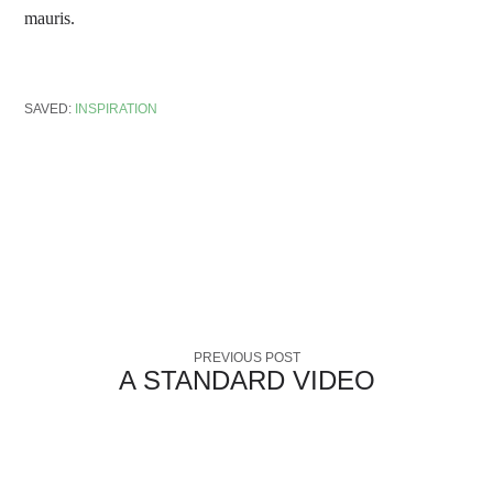
mauris.
SAVED:
INSPIRATION
PREVIOUS POST
A STANDARD VIDEO