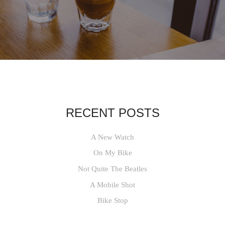
RECENT POSTS
A New Watch
On My Bike
Not Quite The Beatles
A Mobile Shot
Bike Stop