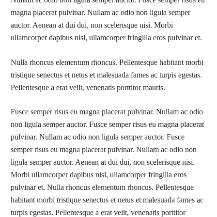
Nullam ac odio non ligula semper auctor. Fusce semper risus eu
magna placerat pulvinar. Nullam ac odio non ligula semper
auctor. Aenean at dui dui, non scelerisque nisi. Morbi
ullamcorper dapibus nisl, ullamcorper fringilla eros pulvinar et.
Nulla rhoncus elementum rhoncus. Pellentesque habitant morbi
tristique senectus et netus et malesuada fames ac turpis egestas.
Pellentesque a erat velit, venenatis porttitor mauris.
Fusce semper risus eu magna placerat pulvinar. Nullam ac odio
non ligula semper auctor. Fusce semper risus eu magna placerat
pulvinar. Nullam ac odio non ligula semper auctor. Fusce
semper risus eu magna placerat pulvinar. Nullam ac odio non
ligula semper auctor. Aenean at dui dui, non scelerisque nisi.
Morbi ullamcorper dapibus nisl, ullamcorper fringilla eros
pulvinar et. Nulla rhoncus elementum rhoncus. Pellentesque
habitant morbi tristique senectus et netus et malesuada fames ac
turpis egestas. Pellentesque a erat velit, venenatis porttitor