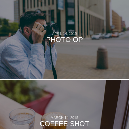
APRIL 14, 2015
PHOTO OP
MARCH 14, 2015
COFFEE SHOT