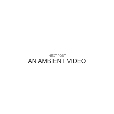
NEXT POST
AN AMBIENT VIDEO