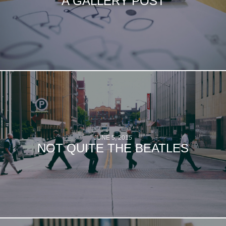
A GALLERY POST
JUNE 5, 2015
NOT QUITE THE BEATLES