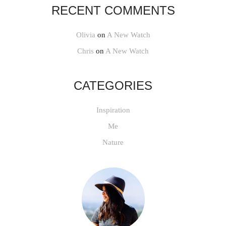
RECENT COMMENTS
Olivia
on
A New Watch
Chris
on
A New Watch
CATEGORIES
Inspiration
Me
Nature