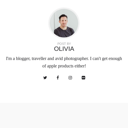
POST BY
OLIVIA
I'm a blogger, traveller and avid photographer. I can't get enough
of apple products either!